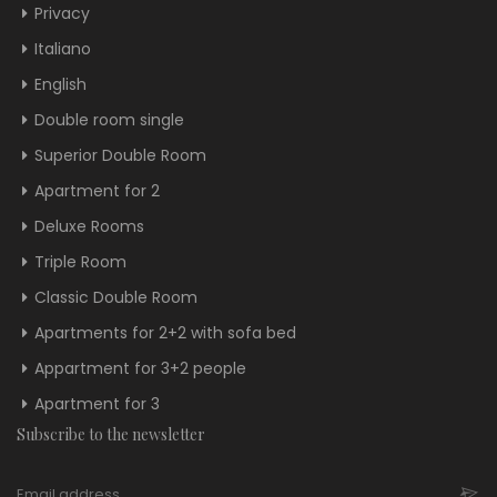
Privacy
Italiano
English
Double room single
Superior Double Room
Apartment for 2
Deluxe Rooms
Triple Room
Classic Double Room
Apartments for 2+2 with sofa bed
Appartment for 3+2 people
Apartment for 3
Subscribe to the newsletter