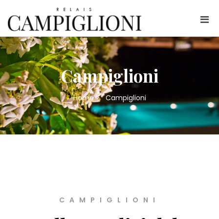
Campiglioni
Home
>
Campiglioni
CAMPIGLIONI