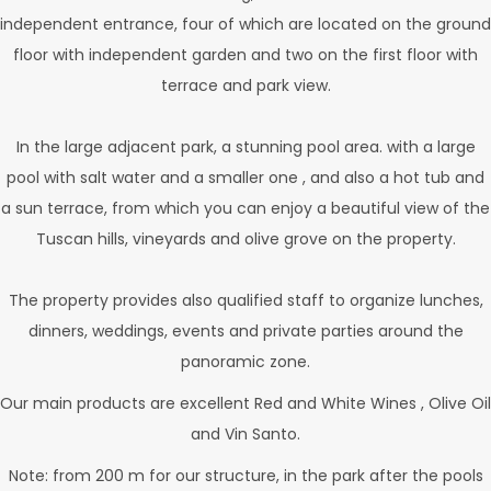
independent entrance, four of which are located on the ground
floor with independent garden and two on the first floor with
terrace and park view.
In the large adjacent park, a stunning pool area. with a large
pool with salt water and a smaller one , and also a hot tub and
a sun terrace, from which you can enjoy a beautiful view of the
Tuscan hills, vineyards and olive grove on the property.
The property provides also qualified staff to organize lunches,
dinners, weddings, events and private parties around the
panoramic zone.
Our main products are excellent Red and White Wines , Olive Oil
and Vin Santo.
Note: from 200 m for our structure, in the park after the pools