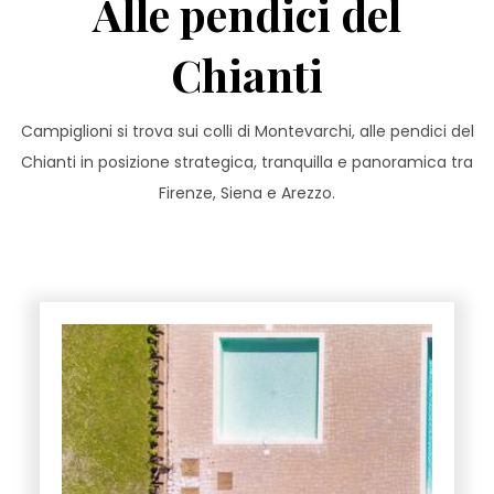
Alle pendici del
Chianti
Campiglioni si trova sui colli di Montevarchi, alle pendici del
Chianti in posizione strategica, tranquilla e panoramica tra
Firenze, Siena e Arezzo.