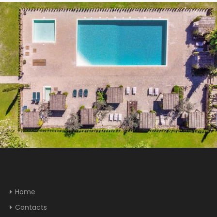
Home
Contacts