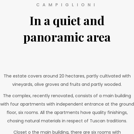
CAMPIGLIONI
In a quiet and
panoramic area
The estate covers around 20 hectares, partly cultivated with
vineyards, olive groves and fruits and partly wooded.
The complex, recently renovated, consists of a main building
with four apartments with independent entrance at the ground
floor, six rooms. All the apartments have quality finishings,
chosing natural materials in respect of Tuscan traditions.
Closet o the main building, there are six rooms with