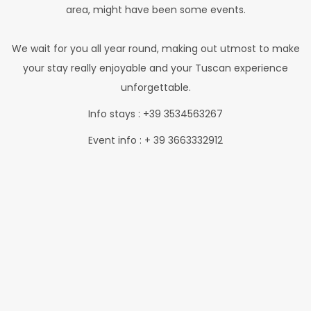
area, might have been some events.
We wait for you all year round, making out utmost to make
your stay really enjoyable and your Tuscan experience
unforgettable.
Info stays : +39 3534563267
Event info : + 39 3663332912